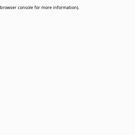
browser console for more information)
.