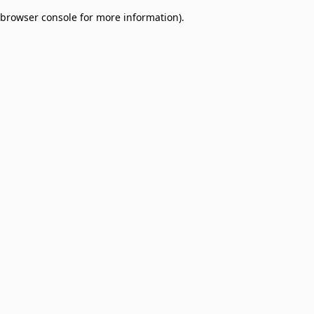
browser console for more information)
.