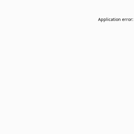
Application error