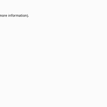
 more information)
.