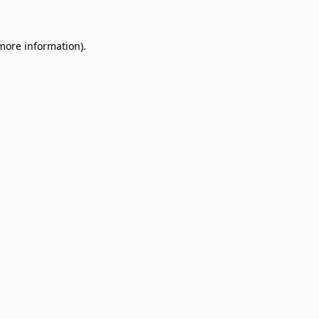
 more information)
.