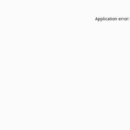
Application error