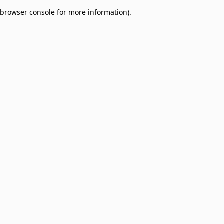
browser console for more information)
.