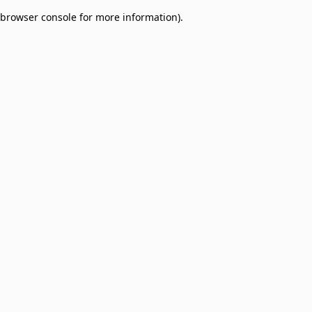
browser console for more information)
.