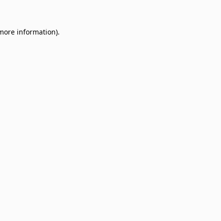
 more information)
.