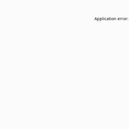
Application error