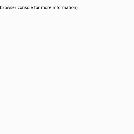
browser console for more information)
.