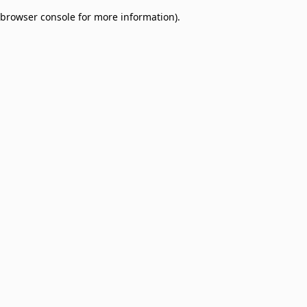
browser console for more information)
.