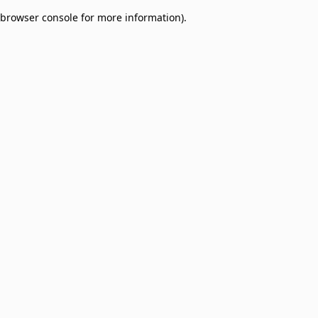
browser console for more information)
.