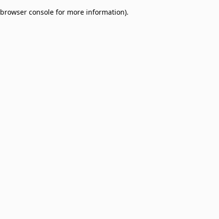
browser console for more information)
.