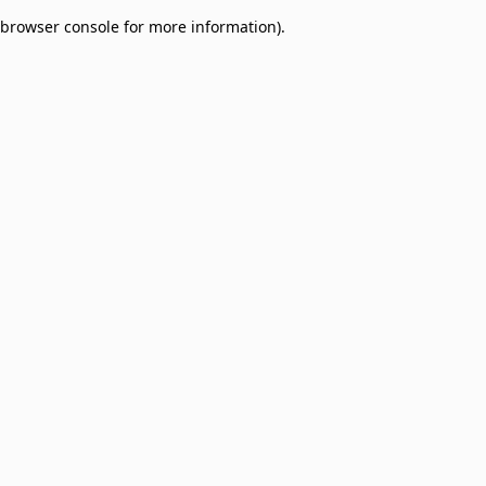
browser console for more information)
.