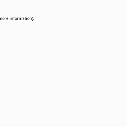
 more information)
.