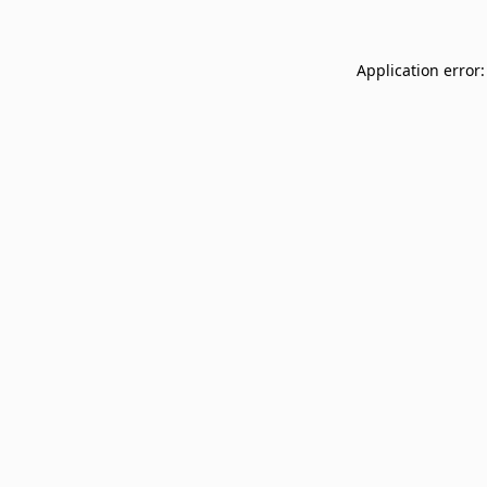
Application error