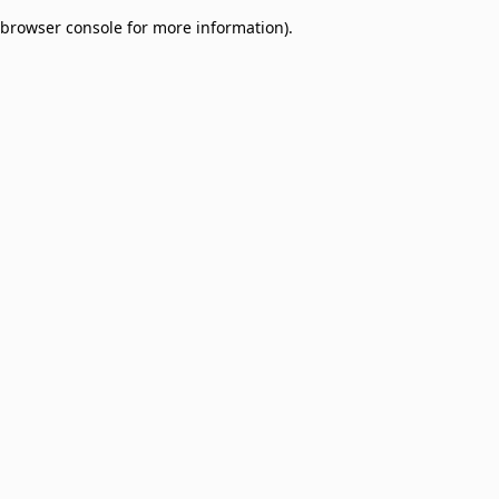
browser console for more information)
.