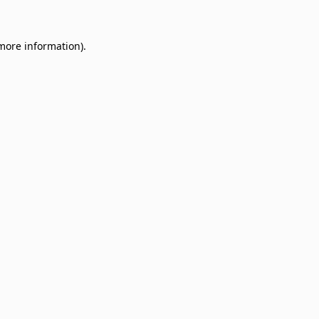
 more information)
.