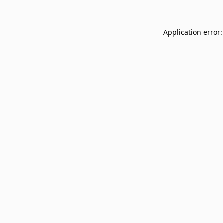
Application error