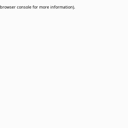
browser console for more information)
.