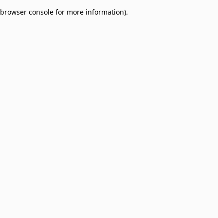
browser console for more information)
.