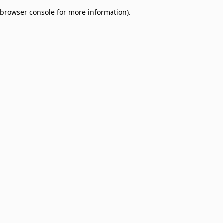
browser console for more information)
.