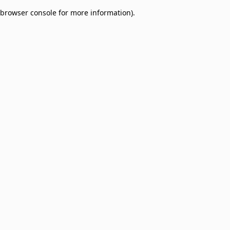
browser console for more information)
.