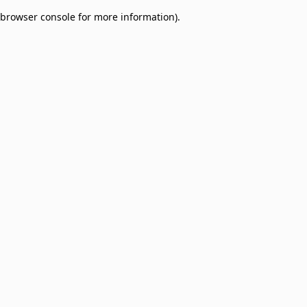
browser console for more information)
.