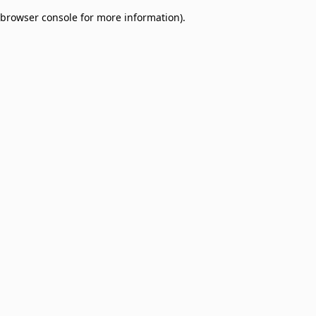
browser console for more information)
.