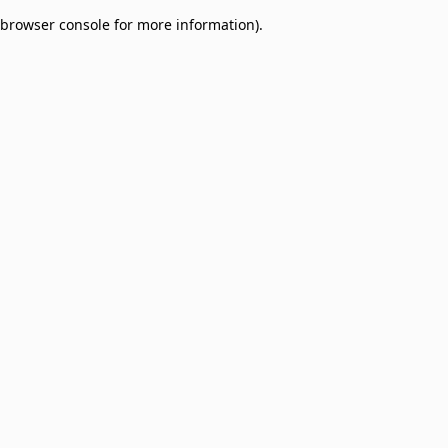
browser console for more information)
.