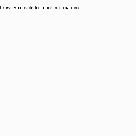
browser console for more information)
.