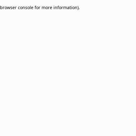
browser console for more information)
.