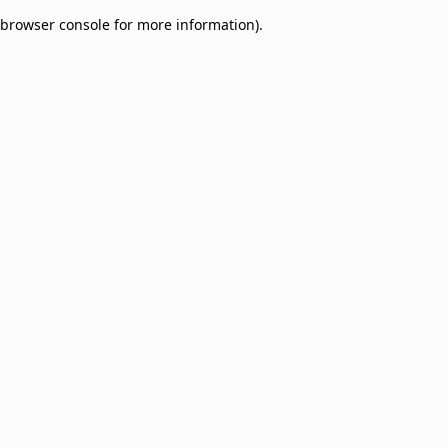
browser console for more information)
.