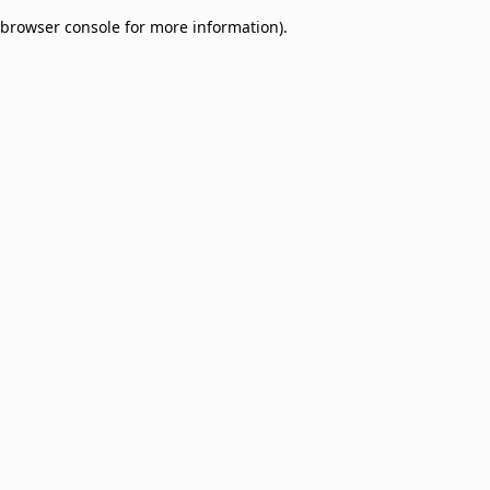
browser console for more information)
.