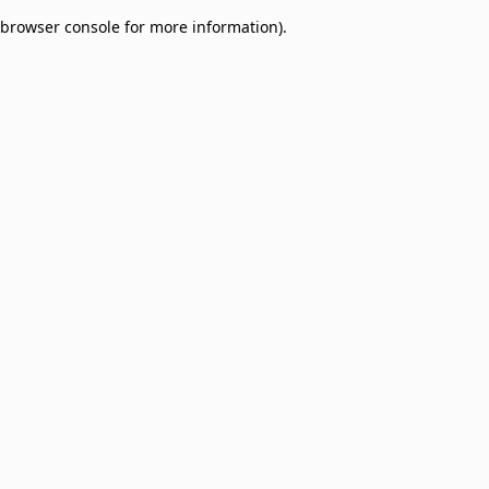
browser console for more information)
.