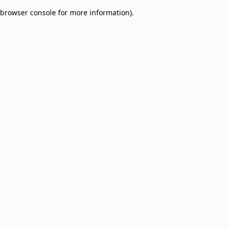
browser console for more information)
.