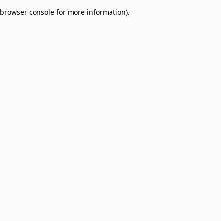
browser console for more information)
.