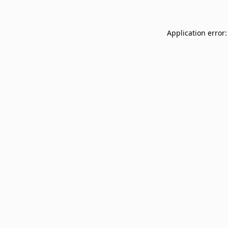
Application error