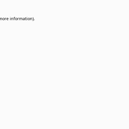
 more information)
.