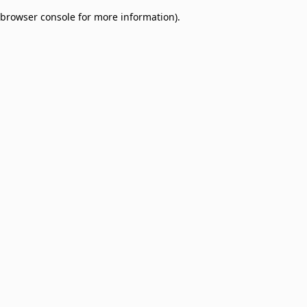
browser console for more information)
.