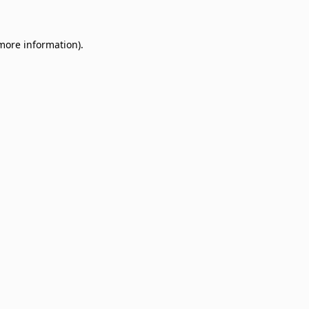
 more information)
.