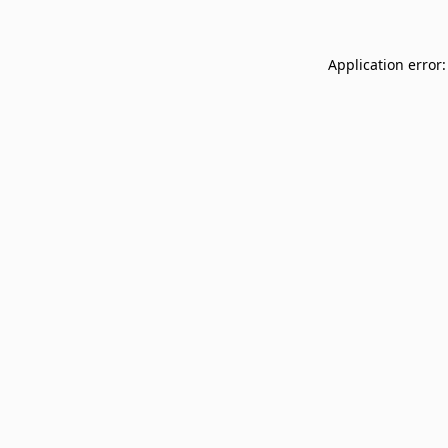
Application error