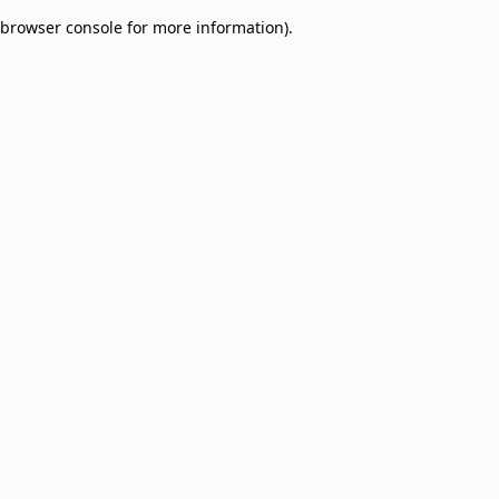
browser console for more information)
.