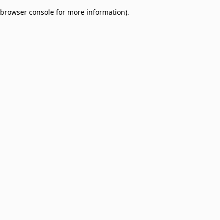
browser console for more information)
.