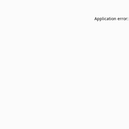
Application error