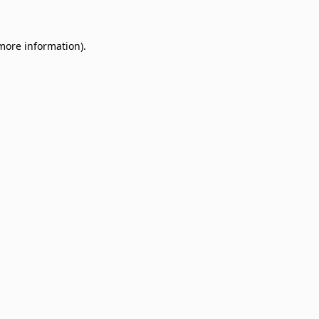
 more information)
.