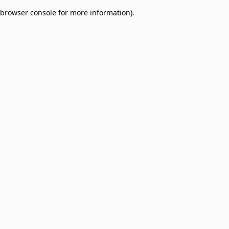
browser console for more information)
.