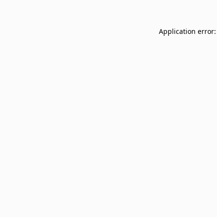
Application error