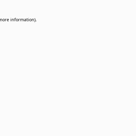
 more information)
.