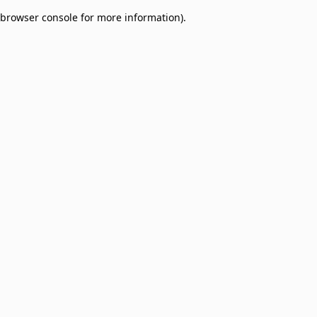
browser console for more information)
.