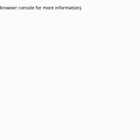
browser console for more information)
.