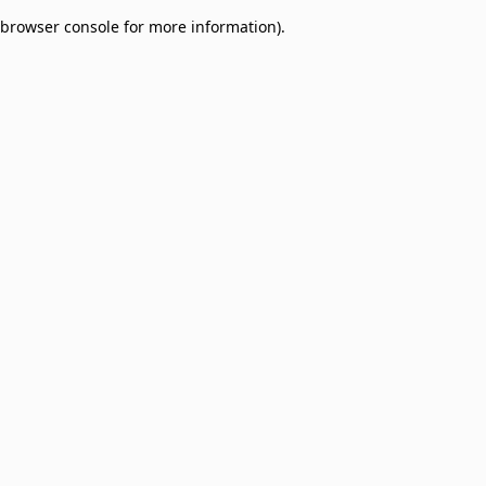
browser console for more information)
.