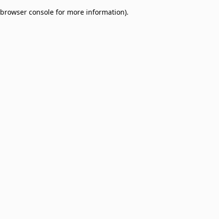
browser console for more information)
.