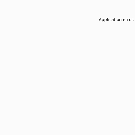
Application error