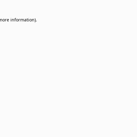
 more information)
.