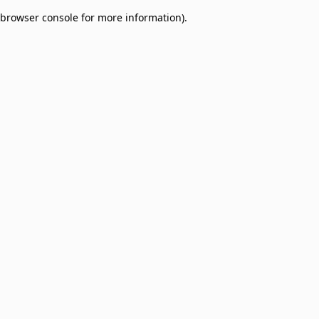
browser console for more information)
.