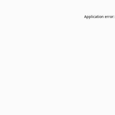
Application error