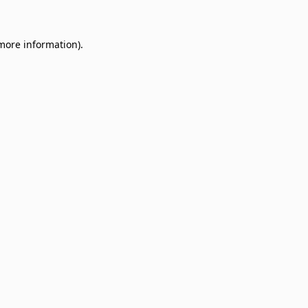
 more information)
.