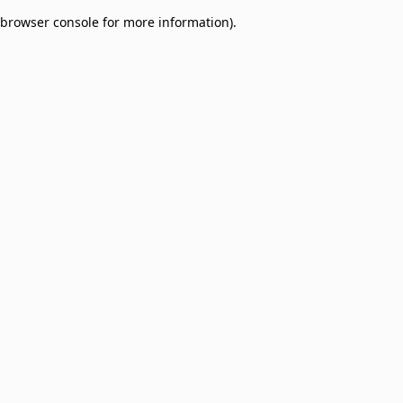
browser console for more information)
.