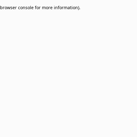
browser console for more information)
.