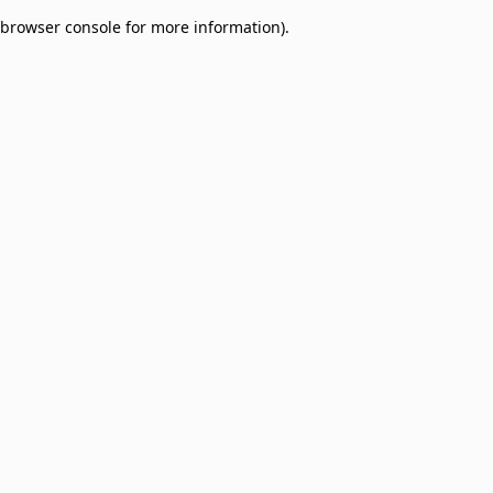
browser console for more information)
.