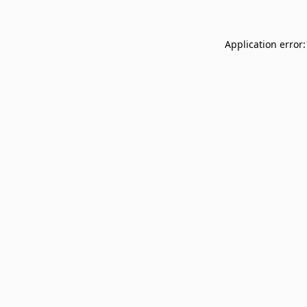
Application error