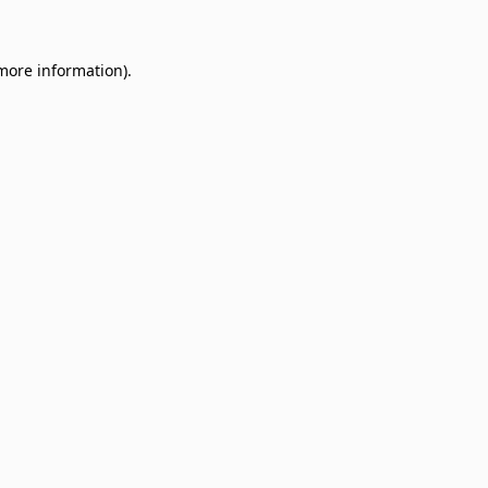
 more information)
.