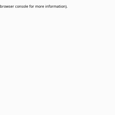
browser console for more information)
.