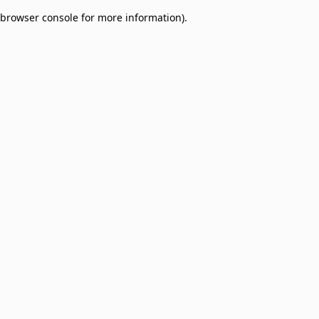
browser console for more information)
.